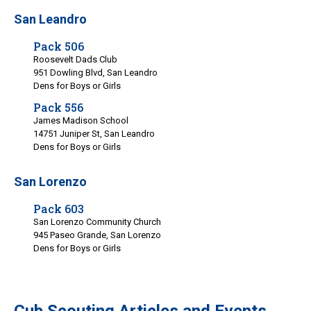
San Leandro
Pack 506
Roosevelt Dads Club
951 Dowling Blvd, San Leandro
Dens for Boys or Girls
Pack 556
James Madison School
14751 Juniper St, San Leandro
Dens for Boys or Girls
San Lorenzo
Pack 603
San Lorenzo Community Church
945 Paseo Grande, San Lorenzo
Dens for Boys or Girls
Cub Scouting Articles and Events