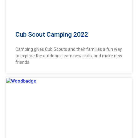
Cub Scout Camping 2022
Camping gives Cub Scouts and their families a fun way
to explore the outdoors, learn new skills, and make new
friends