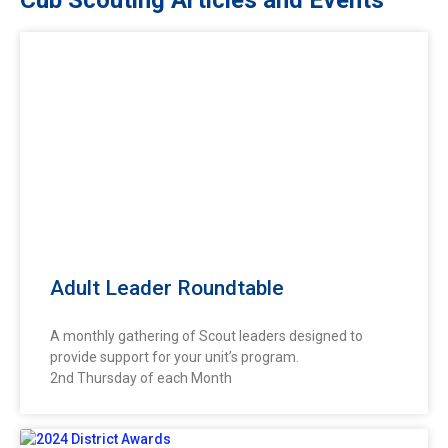
Adult Leader Roundtable
A monthly gathering of Scout leaders designed to
provide support for your unit’s program.
2nd Thursday of each Month