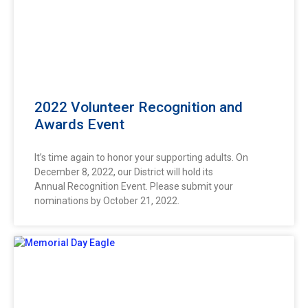
2022 Volunteer Recognition and
Awards Event
It’s time again to honor your supporting adults. On
December 8, 2022, our District will hold its
Annual Recognition Event. Please submit your
nominations by October 21, 2022.