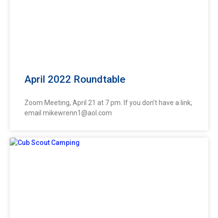
April 2022 Roundtable
Zoom Meeting, April 21 at 7 pm. If you don’t have a link,
email
mikewrenn1@aol.com