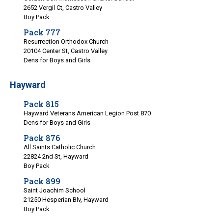
2652 Vergil Ct, Castro Valley
Boy Pack
Pack 777
Resurrection Orthodox Church
20104 Center St, Castro Valley
Dens for Boys and Girls
Hayward
Pack 815
Hayward Veterans American Legion Post 870
Dens for Boys and Girls
Pack 876
All Saints Catholic Church
22824 2nd St, Hayward
Boy Pack
Pack 899
Saint Joachim School
21250 Hesperian Blv, Hayward
Boy Pack