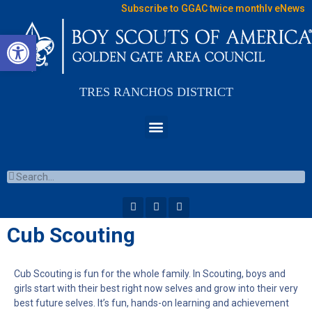
Subscribe to GGAC twice monthly eNews
Open toolbar
TRES RANCHOS DISTRICT
Cub Scouting
Cub Scouting is fun for the whole family. In Scouting, boys and
girls start with their best right now selves and grow into their very
best future selves. It’s fun, hands-on learning and achievement