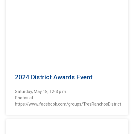
2024 District Awards Event
Saturday, May 18, 12-3 p.m.
Photos at
https://www.facebook.com/groups/TresRanchosDistrict