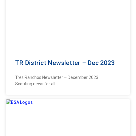
TR District Newsletter – Dec 2023
Tres Ranchos Newsletter – December 2023
Scouting news for all.