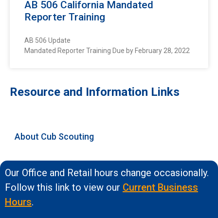
AB 506 California Mandated
Reporter Training
AB 506 Update
Mandated Reporter Training Due by February 28, 2022
Resource and Information Links
About Cub Scouting
Our Office and Retail hours change occasionally.
Follow this link to view our
Current Business
Hours
.