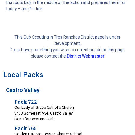
that puts kids in the middle of the action and prepares them for
today – and for life.
This Cub Scouting in Tres Ranchos District page is under
development.
If you have something you wish to correct or add to this page,
please contact the
District Webmaster
Local Packs
Castro Valley
Pack 722
Our Lady of Grace Catholic Church
3433 Somerset Ave, Castro Valley
Dens for Boys and Girls
Pack 765
Golden Oak Montessori Charter School