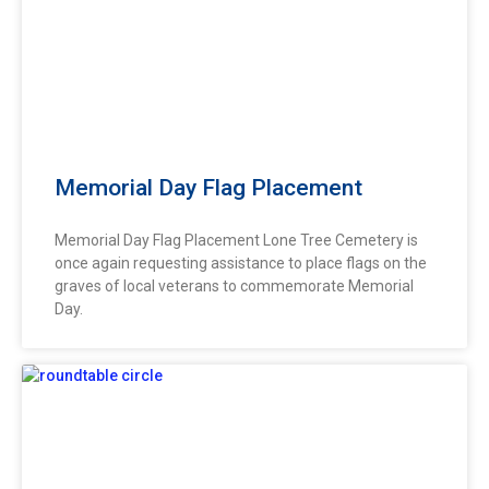
Memorial Day Flag Placement
Memorial Day Flag Placement Lone Tree Cemetery is
once again requesting assistance to place flags on the
graves of local veterans to commemorate Memorial
Day.