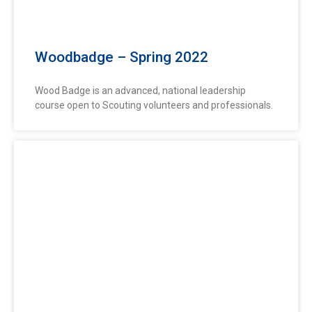
Woodbadge – Spring 2022
Wood Badge is an advanced, national leadership
course open to Scouting volunteers and professionals.