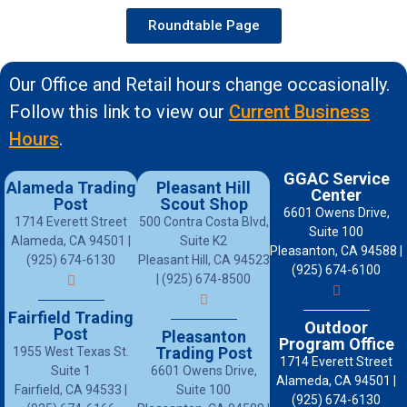
Roundtable Page
Our Office and Retail hours change occasionally.
Follow this link to view our
Current Business
Hours
.
GGAC Service
Alameda Trading
Pleasant Hill
Center
Post
Scout Shop
6601 Owens Drive,
1714 Everett Street
500 Contra Costa Blvd,
Suite 100
Alameda, CA 94501 |
Suite K2
Pleasanton, CA 94588 |
(925) 674-6130
Pleasant Hill, CA 94523
(925) 674-6100
| (925) 674-8500
Fairfield Trading
Outdoor
Post
Pleasanton
Program Office
Trading Post
1955 West Texas St.
1714 Everett Street
Suite 1
6601 Owens Drive,
Alameda, CA 94501 |
Fairfield, CA 94533 |
Suite 100
(925) 674-6130