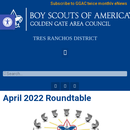
Subscribe to GGAC twice monthly eNews
Open toolbar
TRES RANCHOS DISTRICT
April 2022 Roundtable