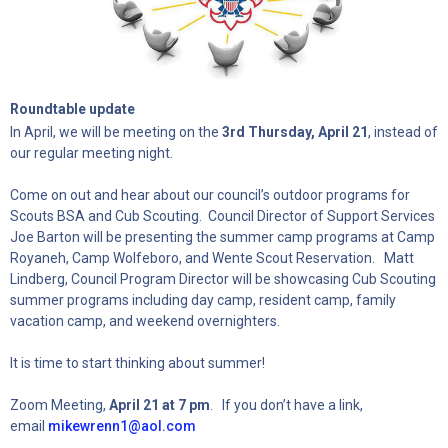
Roundtable update
In April, we will be meeting on the
3rd Thursday, April 21
, instead of
our regular meeting night.
Come on out and hear about our council’s outdoor programs for
Scouts BSA and Cub Scouting. Council Director of Support Services
Joe Barton will be presenting the summer camp programs at Camp
Royaneh, Camp Wolfeboro, and Wente Scout Reservation. Matt
Lindberg, Council Program Director will be showcasing Cub Scouting
summer programs including day camp, resident camp, family
vacation camp, and weekend overnighters.
It is time to start thinking about summer!
Zoom Meeting,
April 21 at 7 pm
. If you don’t have a link,
email
mikewrenn1@aol.com