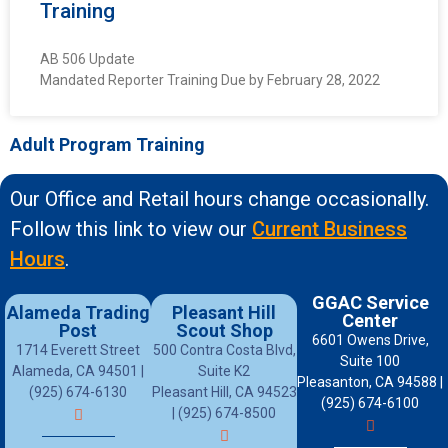
Training
AB 506 Update
Mandated Reporter Training Due by February 28, 2022
Adult Program Training
Our Office and Retail hours change occasionally.
Follow this link to view our
Current Business
Hours
.
GGAC Service
Alameda Trading
Pleasant Hill
Center
Post
Scout Shop
6601 Owens Drive,
1714 Everett Street
500 Contra Costa Blvd,
Suite 100
Alameda, CA 94501 |
Suite K2
Pleasanton, CA 94588 |
(925) 674-6130
Pleasant Hill, CA 94523
(925) 674-6100
| (925) 674-8500