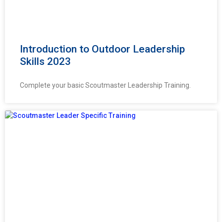
Introduction to Outdoor Leadership
Skills 2023
Complete your basic Scoutmaster Leadership Training.