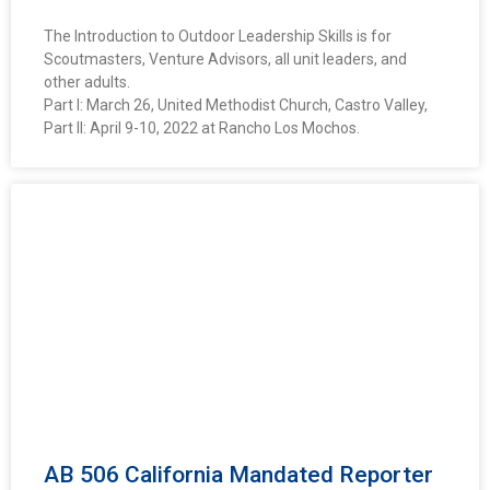
The Introduction to Outdoor Leadership Skills is for
Scoutmasters, Venture Advisors, all unit leaders, and
other adults.
Part I: March 26, United Methodist Church, Castro Valley,
Part II: April 9-10, 2022 at Rancho Los Mochos.
AB 506 California Mandated Reporter