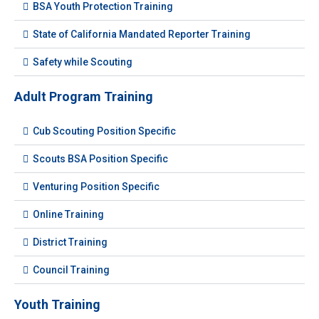
BSA Youth Protection Training
State of California Mandated Reporter Training
Safety while Scouting
Adult Program Training
Cub Scouting Position Specific
Scouts BSA Position Specific
Venturing Position Specific
Online Training
District Training
Council Training
Youth Training