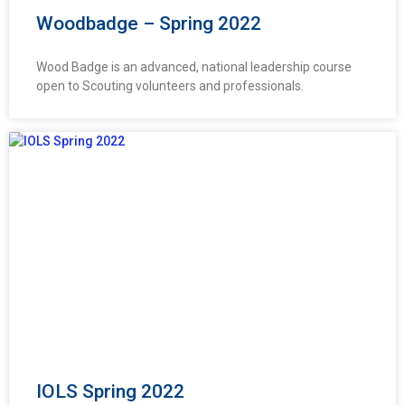
Woodbadge – Spring 2022
Wood Badge is an advanced, national leadership course
open to Scouting volunteers and professionals.
IOLS Spring 2022