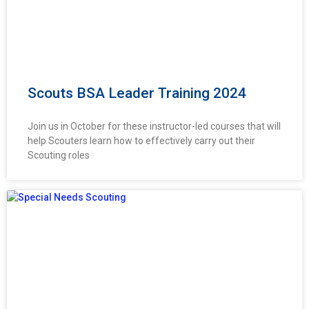
Scouts BSA Leader Training 2024
Join us in October for these instructor-led courses that will
help Scouters learn how to effectively carry out their
Scouting roles