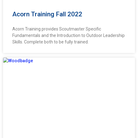
Acorn Training Fall 2022
Acorn Training provides Scoutmaster Specific
Fundamentals and the Introduction to Outdoor Leadership
Skills. Complete both to be fully trained.