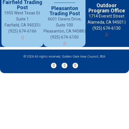
Fairfield Trading
Outdoor
Post
Pleasanton
Program Office
Trading Post
1955 West Texas St.
1714 Everett Street
Suite 1
6601 Owens Drive,
Alameda, CA 94501 |
Fairfield, CA 94533 |
Suite 100
(925) 674-6130
(925) 674-6166
Pleasanton, CA 94588 |
(925) 674-6100
© 2026 All rights reserved, Golden Gate Area Council, BSA