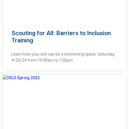
Scouting for All: Barriers to Inclusion
Training
Learn how your unit can be a welcoming space. Saturday,
4/20/24 from 10:00am to 1:00pm