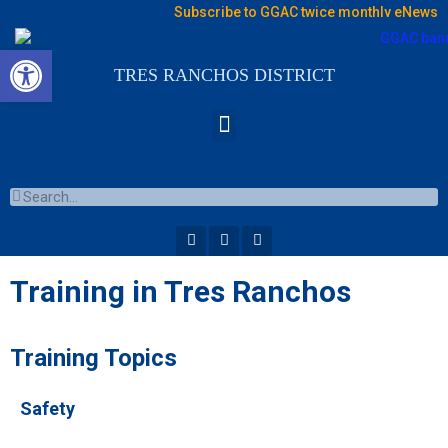
Subscribe to GGAC twice monthly eNews
Open toolbar
TRES RANCHOS DISTRICT
Training in Tres Ranchos
Training Topics
Safety