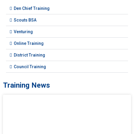
Den Chief Training
Scouts BSA
Venturing
Online Training
District Training
Council Training
Training News