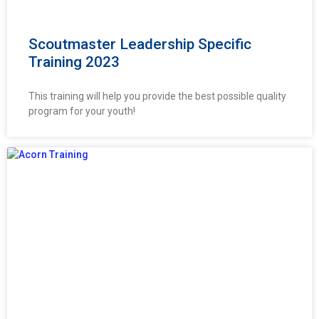
Scoutmaster Leadership Specific
Training 2023
This training will help you provide the best possible quality
program for your youth!