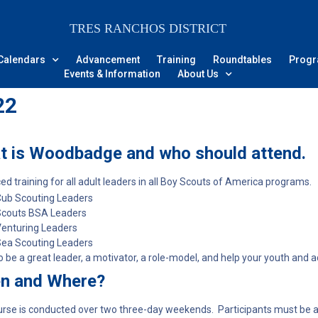
TRES RANCHOS DISTRICT
Calendars
Advancement
Training
Roundtables
Prog
Events & Information
About Us
22
t is Woodbadge and who should attend.
d training for all adult leaders in all Boy Scouts of America programs.
ub Scouting Leaders
Scouts BSA Leaders
enturing Leaders
ea Scouting Leaders
o be a great leader, a motivator, a role-model, and help your youth and a
n and Where?
rse is conducted over two three-day weekends. Participants must be ab