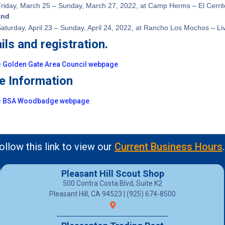
riday, March 25 – Sunday, March 27, 2022, at Camp Herms – El Cerrit
and
aturday, April 23 – Sunday, April 24, 2022, at Rancho Los Mochos – L
ils and registration.
e
Golden Gate Area Council webpage
e Information
e
BSA Woodbadge webpage
.
ollow this link to view our
Current Business Hours
.
Pleasant Hill Scout Shop
500 Contra Costa Blvd, Suite K2
Pleasant Hill, CA 94523 | (925) 674-8500