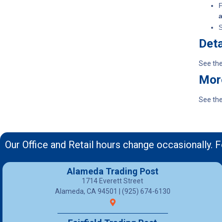
F
S
Deta
See th
Mor
See th
Our Office and Retail hours change occasionally. F
Alameda Trading Post
1714 Everett Street
Alameda, CA 94501 | (925) 674-6130