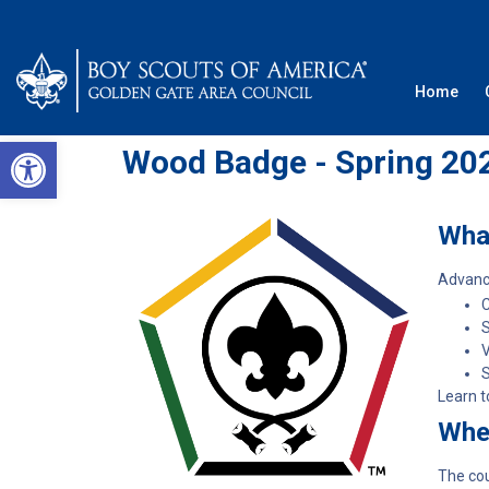
Home
Open toolbar
Wood Badge - Spring 20
Wha
Advance
C
V
S
Learn t
Whe
The cou