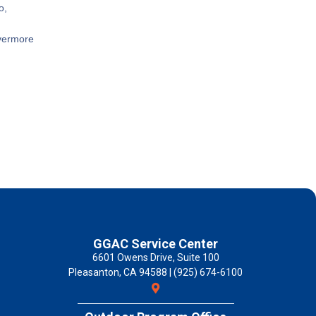
o,
ivermore
GGAC Service Center
6601 Owens Drive, Suite 100
Pleasanton, CA 94588 | (925) 674-6100