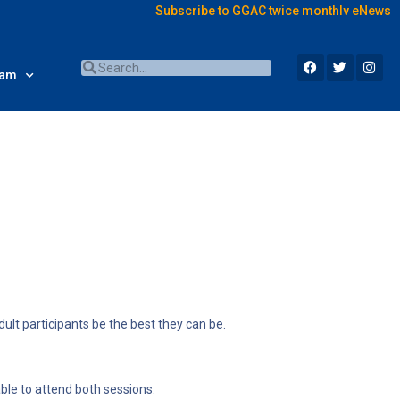
Subscribe to GGAC twice monthly eNews
ram
dult participants be the best they can be.
le to attend both sessions.